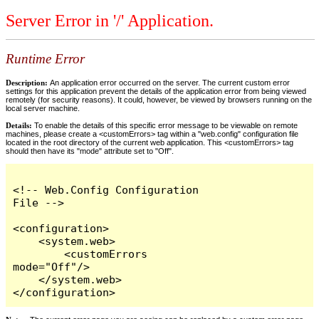
Server Error in '/' Application.
Runtime Error
Description:
An application error occurred on the server. The current custom error
settings for this application prevent the details of the application error from being viewed
remotely (for security reasons). It could, however, be viewed by browsers running on the
local server machine.
Details:
To enable the details of this specific error message to be viewable on remote
machines, please create a <customErrors> tag within a "web.config" configuration file
located in the root directory of the current web application. This <customErrors> tag
should then have its "mode" attribute set to "Off".
<!-- Web.Config Configuration 
File -->

<configuration>

    <system.web>

        <customErrors 
mode="Off"/>

    </system.web>

</configuration>