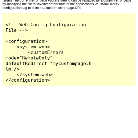
Notes:
The current error page you are seeing can be replaced by a custom error page
by modifying the "defaultRedirect" attribute of the application's <customErrors>
configuration tag to point to a custom error page URL.
<!-- Web.Config Configuration 
File -->

<configuration>

    <system.web>

        <customErrors 
mode="RemoteOnly" 
defaultRedirect="mycustompage.h
tm"/>

    </system.web>

</configuration>