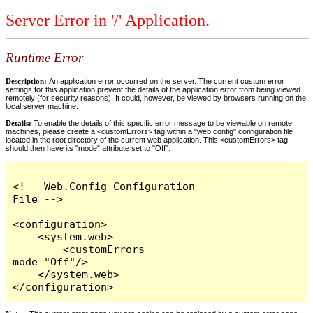
Server Error in '/' Application.
Runtime Error
Description:
An application error occurred on the server. The current custom error
settings for this application prevent the details of the application error from being viewed
remotely (for security reasons). It could, however, be viewed by browsers running on the
local server machine.
Details:
To enable the details of this specific error message to be viewable on remote
machines, please create a <customErrors> tag within a "web.config" configuration file
located in the root directory of the current web application. This <customErrors> tag
should then have its "mode" attribute set to "Off".
<!-- Web.Config Configuration 
File -->

<configuration>

    <system.web>

        <customErrors 
mode="Off"/>

    </system.web>

</configuration>