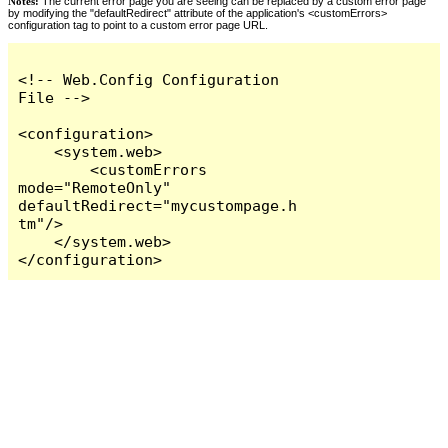
Notes:
The current error page you are seeing can be replaced by a custom error page
by modifying the "defaultRedirect" attribute of the application's <customErrors>
configuration tag to point to a custom error page URL.
<!-- Web.Config Configuration 
File -->

<configuration>

    <system.web>

        <customErrors 
mode="RemoteOnly" 
defaultRedirect="mycustompage.h
tm"/>

    </system.web>

</configuration>